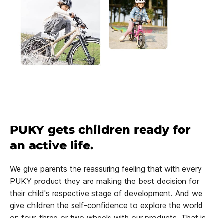
PUKY gets children ready for
an active life.
We give parents the reassuring feeling that with every
PUKY product they are making the best decision for
their child's respective stage of development. And we
give children the self-confidence to explore the world
on four, three or two wheels with our products. That is