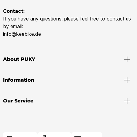
Contact:
If you have any questions, please feel free to contact us
by email:
info@keebike.de
About PUKY
Information
Our Service