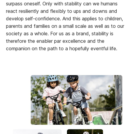
surpass oneself. Only with stability can we humans
react resiliently and flexibly to ups and downs and
develop self-confidence. And this applies to children,
parents and families on a small scale as well as to our
society as a whole. For us as a brand, stability is
therefore the enabler par excellence and the
companion on the path to a hopefully eventful life.