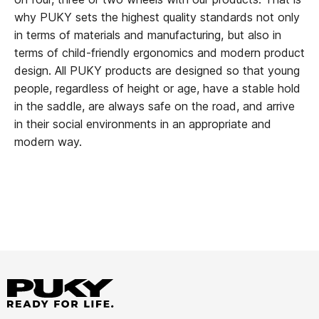
why PUKY sets the highest quality standards not only
in terms of materials and manufacturing, but also in
terms of child-friendly ergonomics and modern product
design. All PUKY products are designed so that young
people, regardless of height or age, have a stable hold
in the saddle, are always safe on the road, and arrive
in their social environments in an appropriate and
modern way.