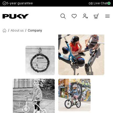
Live Chat
5-year guarantee
GB
/
About us
/
Company