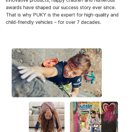
awards have shaped our success story ever since.
That is why PUKY is the expert for high-quality and
child-friendly vehicles – for over 7 decades.