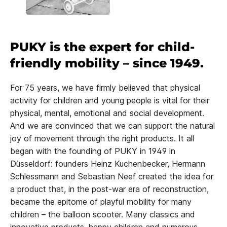
PUKY is the expert for child-
friendly mobility – since 1949.
For 75 years, we have firmly believed that physical
activity for children and young people is vital for their
physical, mental, emotional and social development.
And we are convinced that we can support the natural
joy of movement through the right products. It all
began with the founding of PUKY in 1949 in
Düsseldorf: founders Heinz Kuchenbecker, Hermann
Schlessmann and Sebastian Neef created the idea for
a product that, in the post-war era of reconstruction,
became the epitome of playful mobility for many
children – the balloon scooter. Many classics and
innovative products, happy children and numerous