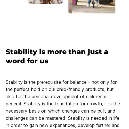
Stability is more than just a
word for us
Stability is the prerequisite for balance - not only for
the perfect hold on our child-friendly products, but
also for the personal development of children in
general. Stability is the foundation for growth, it is the
necessary basis on which changes can be built and
challenges can be mastered. Stability is needed in life
in order to gain new experiences, develop further and