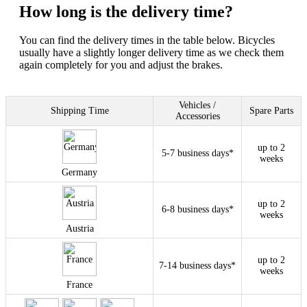
How long is the delivery time?
You can find the delivery times in the table below. Bicycles
usually have a slightly longer delivery time as we check them
again completely for you and adjust the brakes.
Vehicles /
Shipping Time
Spare Parts
Accessories
up to 2
5-7 business days*
weeks
Germany
up to 2
6-8 business days*
weeks
Austria
up to 2
7-14 business days*
weeks
France