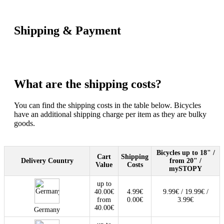
Shipping & Payment
What are the shipping costs?
You can find the shipping costs in the table below. Bicycles
have an additional shipping charge per item as they are bulky
goods.
Bicycles up to 18" /
Cart
Shipping
Delivery Country
from 20" /
Value
Costs
mySTOPY
up to
40.00€
4.99€
9.99€ / 19.99€ /
from
0.00€
3.99€
40.00€
Germany