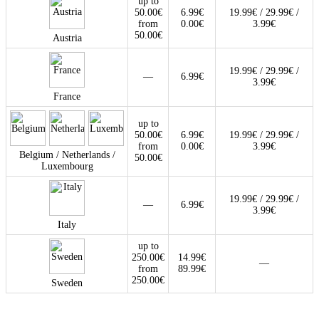
up to
50.00€
6.99€
19.99€ / 29.99€ /
from
0.00€
3.99€
50.00€
Austria
19.99€ / 29.99€ /
—
6.99€
3.99€
France
up to
50.00€
6.99€
19.99€ / 29.99€ /
from
0.00€
3.99€
Belgium / Netherlands /
50.00€
Luxembourg
19.99€ / 29.99€ /
—
6.99€
3.99€
Italy
up to
250.00€
14.99€
—
from
89.99€
250.00€
Sweden